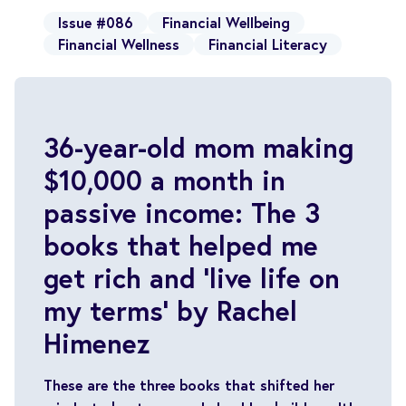
Issue #086
Financial Wellbeing
Financial Wellness
Financial Literacy
36-year-old mom making
$10,000 a month in
passive income: The 3
books that helped me
get rich and ‘live life on
my terms’ by Rachel
Himenez
These are the three books that shifted her