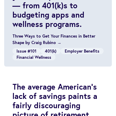
— from 401(k)s to
budgeting apps and
wellness programs.
Three Ways to Get Your Finances in Better
Shape by Craig Rubino →
Issue #101
401(k)
Employer Benefits
Financial Wellness
The average American’s
lack of savings paints a
fairly discouraging
picture of retirement.