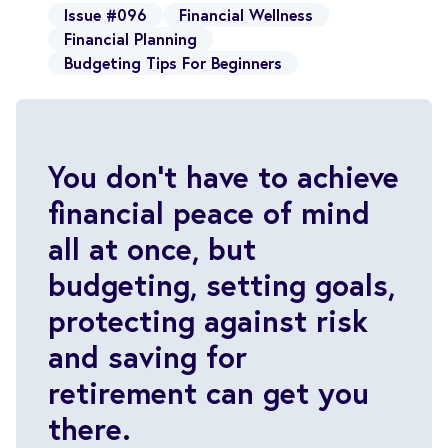
Issue #096
Financial Wellness
Financial Planning
Budgeting Tips For Beginners
You don’t have to achieve
financial peace of mind
all at once, but
budgeting, setting goals,
protecting against risk
and saving for
retirement can get you
there.