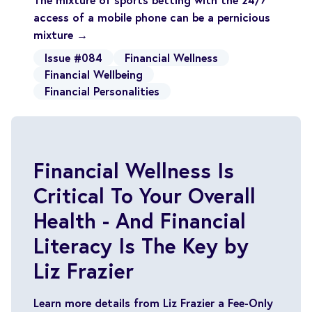
access of a mobile phone can be a pernicious
mixture →
Issue #084
Financial Wellness
Financial Wellbeing
Financial Personalities
Financial Wellness Is
Critical To Your Overall
Health - And Financial
Literacy Is The Key by
Liz Frazier
Learn more details from Liz Frazier a Fee-Only