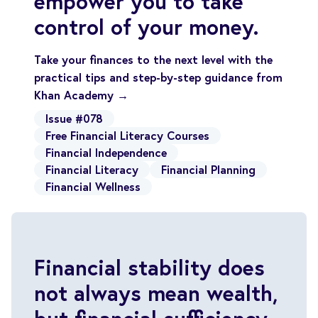
empower you to take
control of your money.
Take your finances to the next level with the
practical tips and step-by-step guidance from
Khan Academy →
Issue #078
Free Financial Literacy Courses
Financial Independence
Financial Literacy
Financial Planning
Financial Wellness
Financial stability does
not always mean wealth,