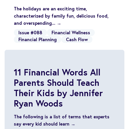
The holidays are an exciting time,
characterized by family fun, delicious food,
and overspending... →
Issue #088
Financial Wellness
Financial Planning
Cash Flow
11 Financial Words All
Parents Should Teach
Their Kids by Jennifer
Ryan Woods
The following is a list of terms that experts
say every kid should learn →