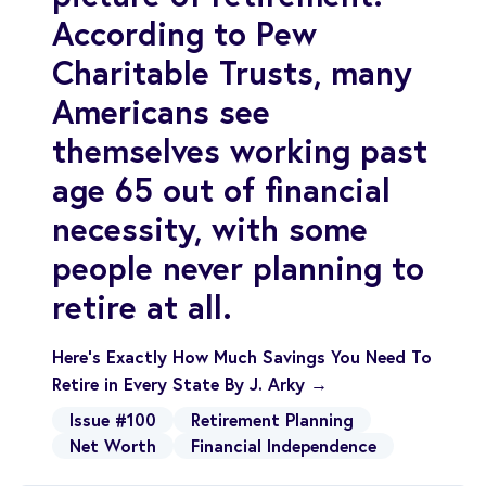
According to Pew
Charitable Trusts, many
Americans see
themselves working past
age 65 out of financial
necessity, with some
people never planning to
retire at all.
Here’s Exactly How Much Savings You Need To
Retire in Every State By J. Arky →
Issue #100
Retirement Planning
Net Worth
Financial Independence