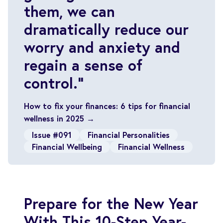
them, we can
dramatically reduce our
worry and anxiety and
regain a sense of
control.”
How to fix your finances: 6 tips for financial
wellness in 2025 →
Issue #091
Financial Personalities
Financial Wellbeing
Financial Wellness
Prepare for the New Year
With This 10-Step Year-