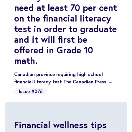
need at least 70 per cent
on the financial literacy
test in order to graduate
and it will first be
offered in Grade 10
math.
Canadian province requiring high school
financial literacy test The Canadian Press →
Issue #076
Financial wellness tips