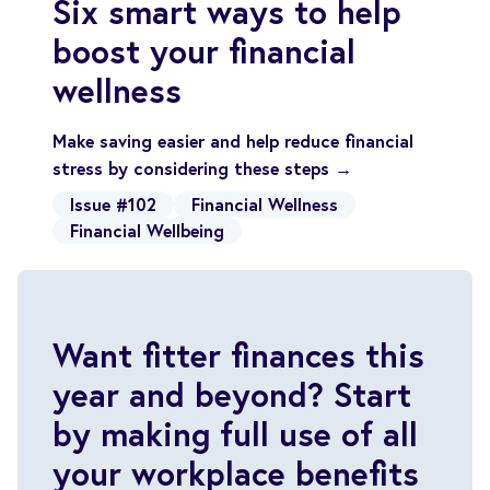
Six smart ways to help
boost your financial
wellness
Make saving easier and help reduce financial
stress by considering these steps →
Issue #102
Financial Wellness
Financial Wellbeing
Want fitter finances this
year and beyond? Start
by making full use of all
your workplace benefits