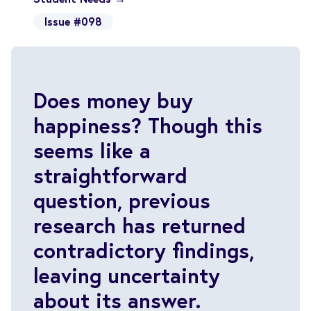
Issue #098
Does money buy
happiness? Though this
seems like a
straightforward
question, previous
research has returned
contradictory findings,
leaving uncertainty
about its answer.