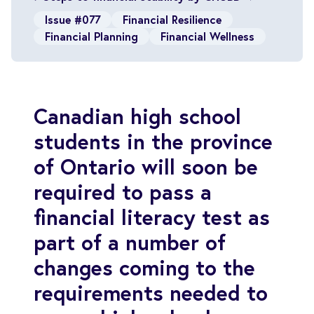
Issue #077
Financial Resilience
Financial Planning
Financial Wellness
Canadian high school
students in the province
of Ontario will soon be
required to pass a
financial literacy test as
part of a number of
changes coming to the
requirements needed to