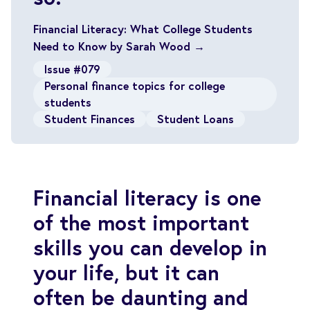
Financial Literacy: What College Students
Need to Know by Sarah Wood →
Issue #079
Personal finance topics for college
students
Student Finances
Student Loans
Financial literacy is one
of the most important
skills you can develop in
your life, but it can
often be daunting and