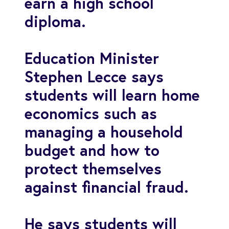
earn a high school
diploma.
Education Minister
Stephen Lecce says
students will learn home
economics such as
managing a household
budget and how to
protect themselves
against financial fraud.
He says students will