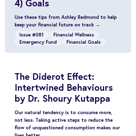
4) Goals
Use these tips from Ashley Redmond to help
keep your financial future on track →
Issue #081
Financial Wellness
Emergency Fund
Financial Goals
The Diderot Effect:
Intertwined Behaviours
by Dr. Shoury Kutappa
Our natural tendency is to consume more,
not less. Taking active steps to reduce the
flow of unquestioned consumption makes our
lives better →