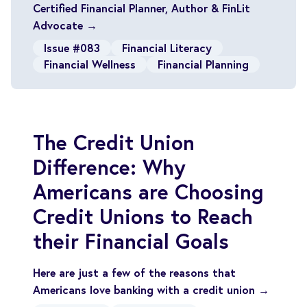
Certified Financial Planner, Author & FinLit
Advocate →
Issue #083
Financial Literacy
Financial Wellness
Financial Planning
The Credit Union
Difference: Why
Americans are Choosing
Credit Unions to Reach
their Financial Goals
Here are just a few of the reasons that
Americans love banking with a credit union →