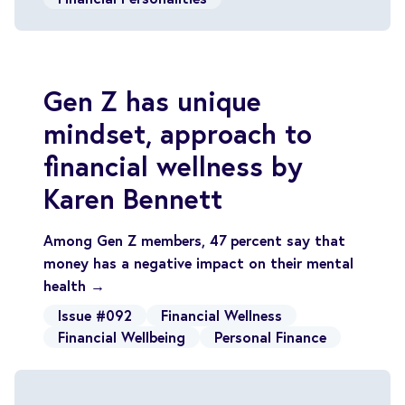
Gen Z has unique
mindset, approach to
financial wellness by
Karen Bennett
Among Gen Z members, 47 percent say that
money has a negative impact on their mental
health →
Issue #092
Financial Wellness
Financial Wellbeing
Personal Finance