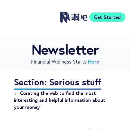
Log in
Get Started
Features
Newsletter
Pricing
Sign Up
Here
Financial Wellness Starts
Download
Knowledge Center
Section: Serious stuff
Compare
Neontra for Business
← Curating the web to find the most
About
interesting and helpful information about
your money.
Support