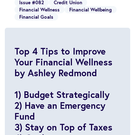
Issue #082
Credit Union
Financial Wellness
Financial Wellbeing
Financial Goals
Top 4 Tips to Improve
Your Financial Wellness
by Ashley Redmond
1) Budget Strategically
2) Have an Emergency
Fund
3) Stay on Top of Taxes