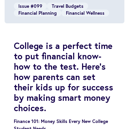
Issue #099
Travel Budgets
Financial Planning
Financial Wellness
College is a perfect time
to put financial know-
how to the test. Here's
how parents can set
their kids up for success
by making smart money
choices.
Finance 101: Money Skills Every New College
Student Needs →