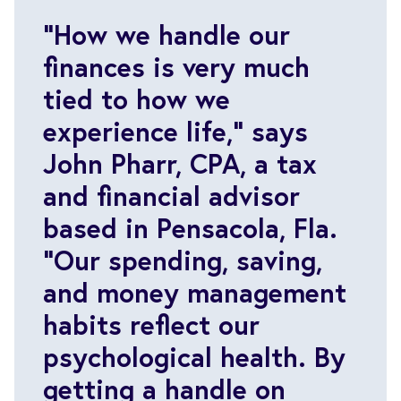
“How we handle our
finances is very much
tied to how we
experience life,” says
John Pharr, CPA, a tax
and financial advisor
based in Pensacola, Fla.
“Our spending, saving,
and money management
habits reflect our
psychological health. By
getting a handle on