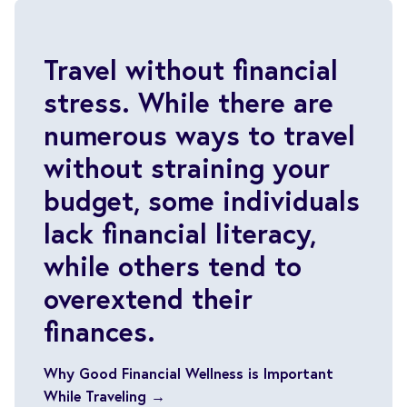
Travel without financial
stress. While there are
numerous ways to travel
without straining your
budget, some individuals
lack financial literacy,
while others tend to
overextend their
finances.
Why Good Financial Wellness is Important
While Traveling →