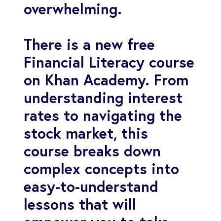
overwhelming.
There is a new free
Financial Literacy course
on Khan Academy. From
understanding interest
rates to navigating the
stock market, this
course breaks down
complex concepts into
easy-to-understand
lessons that will