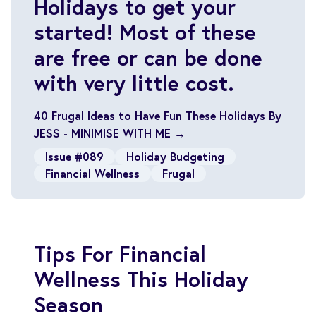
Holidays to get your
started! Most of these
are free or can be done
with very little cost.
40 Frugal Ideas to Have Fun These Holidays By
JESS - MINIMISE WITH ME →
Issue #089
Holiday Budgeting
Financial Wellness
Frugal
Tips For Financial
Wellness This Holiday
Season