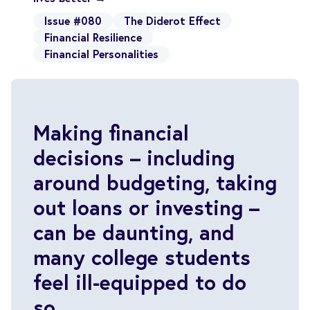
Issue #080
The Diderot Effect
Financial Resilience
Financial Personalities
Making financial
decisions – including
around budgeting, taking
out loans or investing –
can be daunting, and
many college students
feel ill-equipped to do
so.