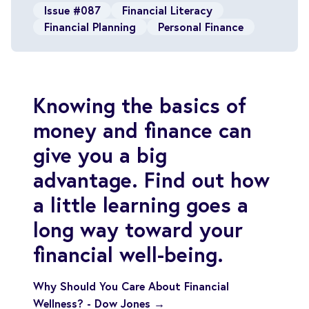
Issue #087
Financial Literacy
Financial Planning
Personal Finance
Knowing the basics of
money and finance can
give you a big
advantage. Find out how
a little learning goes a
long way toward your
financial well-being.
Why Should You Care About Financial
Wellness? - Dow Jones →