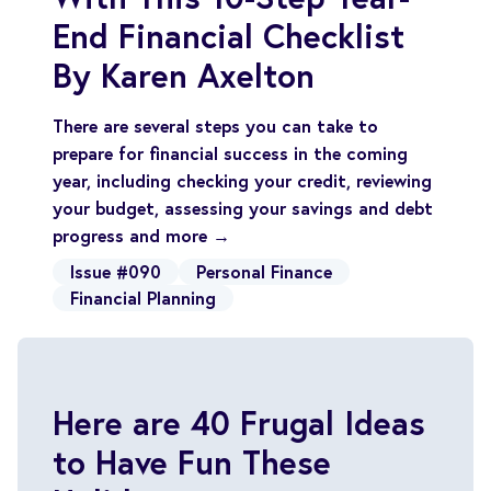
End Financial Checklist
By Karen Axelton
There are several steps you can take to
prepare for financial success in the coming
year, including checking your credit, reviewing
your budget, assessing your savings and debt
progress and more →
Issue #090
Personal Finance
Financial Planning
Here are 40 Frugal Ideas
to Have Fun These