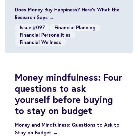
Does Money Buy Happiness? Here’s What the
Research Says →
Issue #097
Financial Planning
Financial Personalities
Financial Wellness
Money mindfulness: Four
questions to ask
yourself before buying
to stay on budget
Money and Mindfulness: Questions to Ask to
Stay on Budget →