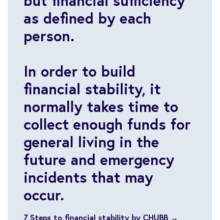
but financial sufficiency
as defined by each
person.
In order to build
financial stability, it
normally takes time to
collect enough funds for
general living in the
future and emergency
incidents that may
occur.
7 Steps to financial stability by CHUBB →