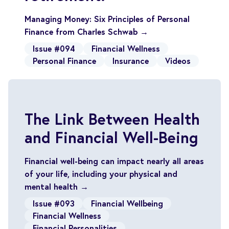
Managing Money: Six Principles of Personal
Finance from Charles Schwab →
Issue #094
Financial Wellness
Personal Finance
Insurance
Videos
The Link Between Health
and Financial Well-Being
Financial well-being can impact nearly all areas
of your life, including your physical and
mental health →
Issue #093
Financial Wellbeing
Financial Wellness
Financial Personalities