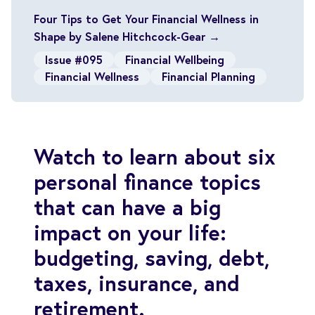
Four Tips to Get Your Financial Wellness in
Shape by Salene Hitchcock-Gear →
Issue #095
Financial Wellbeing
Financial Wellness
Financial Planning
Watch to learn about six
personal finance topics
that can have a big
impact on your life:
budgeting, saving, debt,
taxes, insurance, and
retirement.