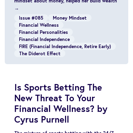
mindset about money, helped her build wealth
→
Issue #085
Money Mindset
Financial Wellness
Financial Personalities
Financial Independence
FIRE (Financial Independence, Retire Early)
The Diderot Effect
Is Sports Betting The
New Threat To Your
Financial Wellness? by
Cyrus Purnell
The mixture of sports betting with the 24/7