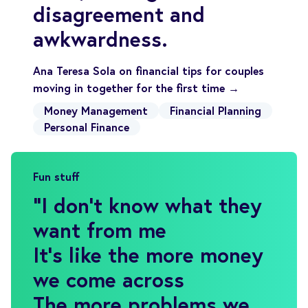
disagreement and
awkwardness.
Ana Teresa Sola on financial tips for couples
moving in together for the first time →
Money Management
Financial Planning
Personal Finance
Fun stuff
"
I don't know what they
want from me
It's like the more money
we come across
The more problems we