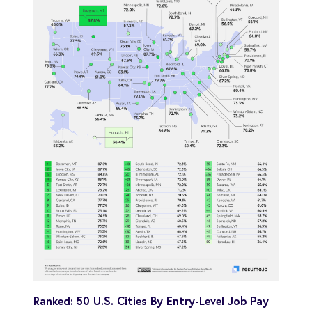
Ranked: 50 U.S. Cities By Entry-Level Job Pay