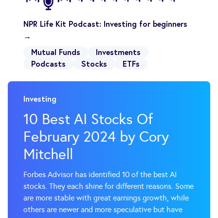
NPR Life Kit Podcast: Investing for beginners
→
Mutual Funds
Investments
Podcasts
Stocks
ETFs
Investing
10 Best AI Stocks Of
February 2024 by Cory
Mitchell
Forbes Advisor has identified 10 of the best AI
stocks. They each shine for different reasons. Some
are more stable with great earnings growth, while
others are newer and more speculative but have