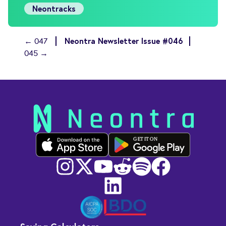
Neontracks
Neontra Newsletter Issue #046
← 047
045 →
GET IT ON