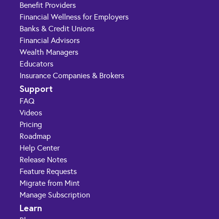
Benefit Providers
Financial Wellness for Employers
Banks & Credit Unions
Financial Advisors
Wealth Managers
Educators
Insurance Companies & Brokers
Support
FAQ
Videos
Pricing
Roadmap
Help Center
Release Notes
Feature Requests
Migrate from Mint
Manage Subscription
Learn