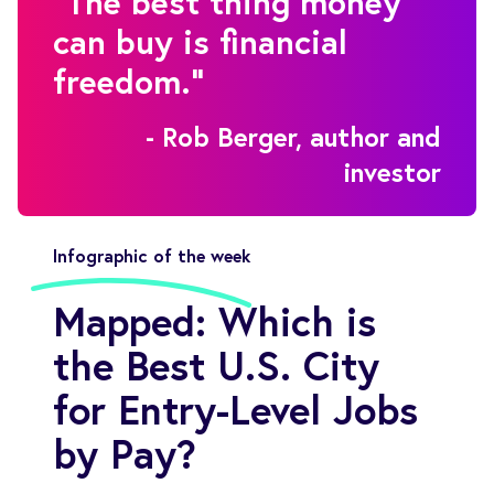
"The best thing money
can buy is financial
freedom."
- Rob Berger, author and
investor
Infographic of the week
Mapped: Which is
the Best U.S. City
for Entry-Level Jobs
by Pay?