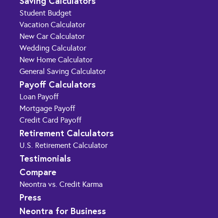
Saving Calculators
Student Budget
Vacation Calculator
New Car Calculator
Wedding Calculator
New Home Calculator
General Saving Calculator
Payoff Calculators
Loan Payoff
Mortgage Payoff
Credit Card Payoff
Retirement Calculators
U.S. Retirement Calculator
Testimonials
Compare
Neontra vs. Credit Karma
Press
Neontra for Business