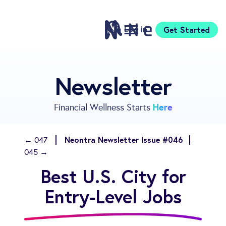
Log in
Get Started
Features
Newsletter
Pricing
Sign Up
Here
Financial Wellness Starts
Download
Knowledge Center
Neontra Newsletter Issue #046
← 047
Compare
045 →
Neontra for Business
Best U.S. City for
About
Support
Entry-Level Jobs