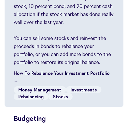
stock, 10 percent bond, and 20 percent cash
allocation if the stock market has done really
well over the last year.
You can sell some stocks and reinvest the
proceeds in bonds to rebalance your
portfolio, or you can add more bonds to the
portfolio to restore its original balance.
How To Rebalance Your Investment Portfolio
→
Money Management
Investments
Rebalancing
Stocks
Budgeting