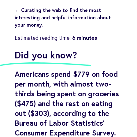
← Curating the web to find the most
interesting and helpful information about
your money.
6 minutes
Estimated reading time:
Did you know?
Americans spend $779 on food
per month, with almost two-
thirds being spent on groceries
($475) and the rest on eating
out ($303), according to the
Bureau of Labor Statistics'
Consumer Expenditure Survey.