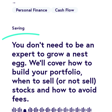
→
Personal Finance
Cash Flow
Saving
You don't need to be an
expert to grow a nest
egg. We'll cover how to
build your portfolio,
when to sell (or not sell)
stocks and how to avoid
fees.