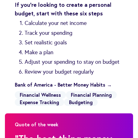
If you’re looking to create a personal
budget, start with these six steps
Calculate your net income
Track your spending
Set realistic goals
Make a plan
Adjust your spending to stay on budget
Review your budget regularly
Bank of America - Better Money Habits →
Financial Wellness
Financial Planning
Expense Tracking
Budgeting
Quote of the week