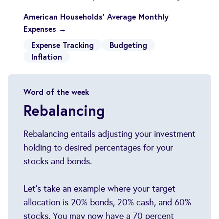
American Households' Average Monthly
Expenses →
Expense Tracking
Budgeting
Inflation
Word of the week
Rebalancing
Rebalancing entails adjusting your investment
holding to desired percentages for your
stocks and bonds.
Let's take an example where your target
allocation is 20% bonds, 20% cash, and 60%
stocks. You may now have a 70 percent