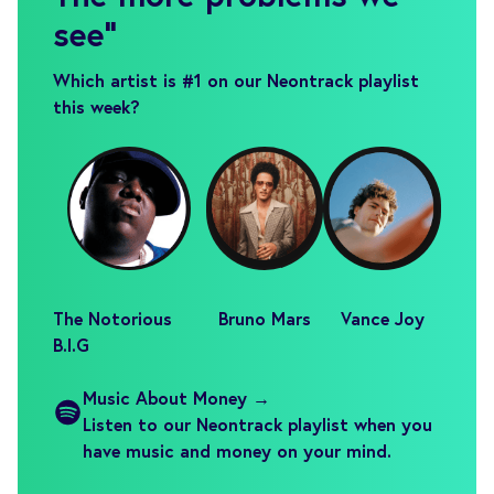
see
"
Which artist is #1 on our Neontrack playlist
this week?
The Notorious
Bruno Mars
Vance Joy
B.I.G
Music About Money →
Listen to our Neontrack playlist when you
have music and money on your mind.