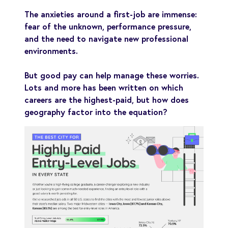
The anxieties around a first-job are immense:
fear of the unknown, performance pressure,
and the need to navigate new professional
environments.
But good pay can help manage these worries.
Lots and more has been written on which
careers are the highest-paid, but how does
geography factor into the equation?