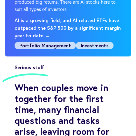
produced big returns. There are AI stocks here to
suit all types of investors.
AI is a growing field, and AI-related ETFs have
outpaced the S&P 500 by a significant margin
year to date →
Portfolio Management
Investments
Serious stuff
When couples move in
together for the first
time, many financial
questions and tasks
arise, leaving room for