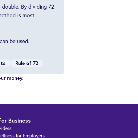
 double. By dividing 72
 method is most
 can be used.
nts
Rule of 72
our money.
for Business
viders
ellness for Employers