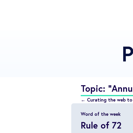
P
Topic: "Annu
← Curating the web to 
Word of the week
Rule of 72