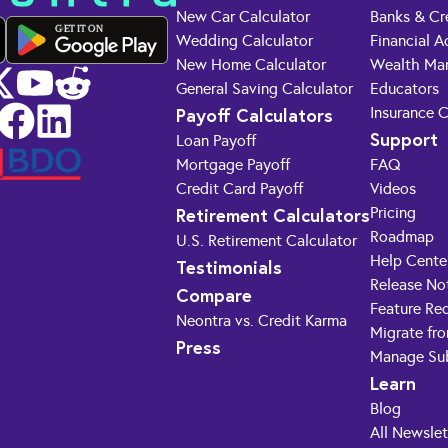
New Car Calculator
Banks & Cr
GET IT ON
Wedding Calculator
Financial A
New Home Calculator
Wealth Ma
General Saving Calculator
Educators
Payoff Calculators
Insurance 
Support
Loan Payoff
Mortgage Payoff
FAQ
Credit Card Payoff
Videos
Retirement Calculators
Pricing
Roadmap
U.S. Retirement Calculator
Help Cente
Testimonials
Release No
Compare
Feature Re
Neontra vs. Credit Karma
Migrate fr
Press
Manage Sub
Learn
Blog
All Newslet