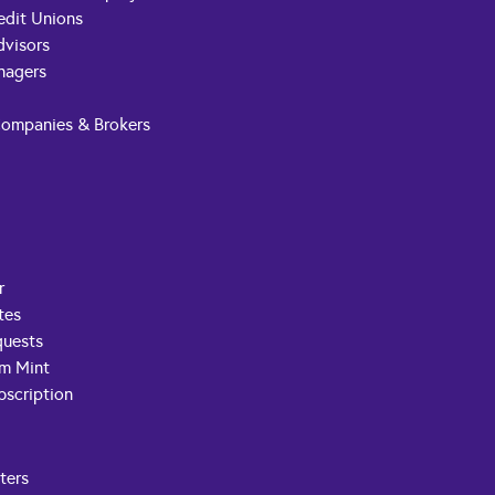
edit Unions
dvisors
nagers
Companies & Brokers
r
tes
quests
om Mint
scription
ters