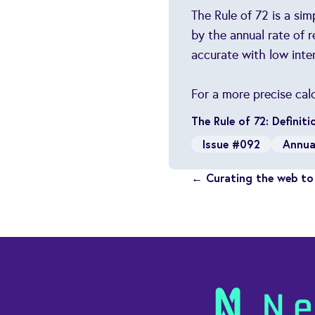
The Rule of 72 is a si
by the annual rate of 
accurate with low inter
For a more precise cal
The Rule of 72: Definit
Issue #092
Annua
← Curating the web to 