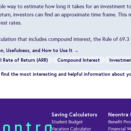
mple way to estimate how long it takes for an investment to
return, investors can find an approximate time frame. This
est rates.
culation that includes compound interest, the Rule of 69.3
ion, Usefulness, and How to Use It →
l Rate of Return (ARR)
Compound Interest
Investme
find the most interesting and helpful information about y
Saving Calculators
Neontra 
Student Budget
Benefit Pro
Vacation Calculator
Financial W