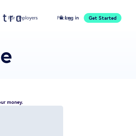
Log in
Get Started
For Employers
Pricing
Download
ce
our money.