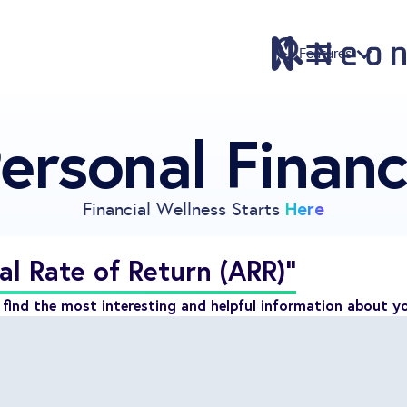
Features
ersonal Finan
Features
Pricing
Sign Up
Here
Financial Wellness Starts
Download
Knowledge Center
al Rate of Return (ARR)"
Compare
find the most interesting and helpful information about y
Neontra for Business
About
Support