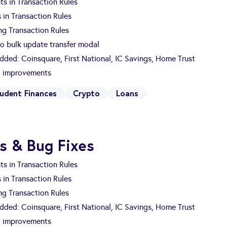
s in Transaction Rules
 in Transaction Rules
ng Transaction Rules
to bulk update transfer modal
Added: Coinsquare, First National, IC Savings, Home Trust
nd improvements
udent Finances
Crypto
Loans
s & Bug Fixes
s in Transaction Rules
 in Transaction Rules
ng Transaction Rules
Added: Coinsquare, First National, IC Savings, Home Trust
nd improvements