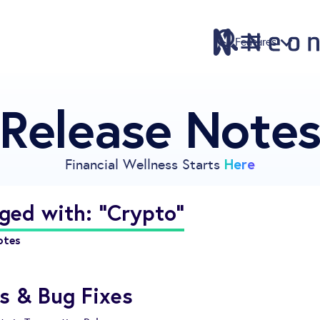
Features
Release Note
Features
Pricing
Sign Up
Here
Financial Wellness Starts
Download
Knowledge Center
ged with: "Crypto"
Compare
otes
Neontra for Business
About
s & Bug Fixes
Support