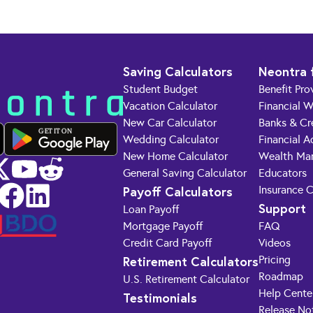
Saving Calculators
Neontra 
Student Budget
Benefit Pro
Vacation Calculator
Financial W
New Car Calculator
Banks & Cr
GET IT ON
Wedding Calculator
Financial A
New Home Calculator
Wealth Ma
General Saving Calculator
Educators
Payoff Calculators
Insurance 
Support
Loan Payoff
Mortgage Payoff
FAQ
Credit Card Payoff
Videos
Retirement Calculators
Pricing
Roadmap
U.S. Retirement Calculator
Help Cente
Testimonials
Release No