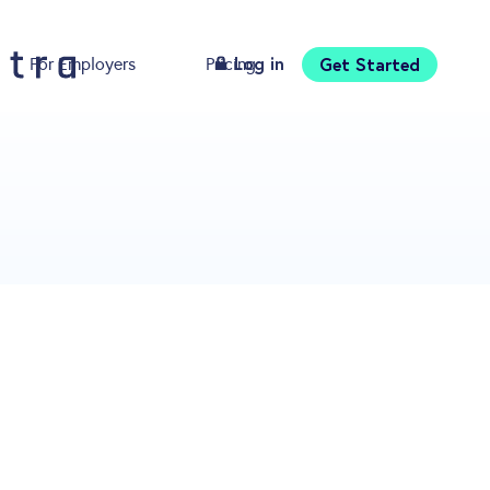
Log in
Get Started
For Employers
Pricing
Download
s