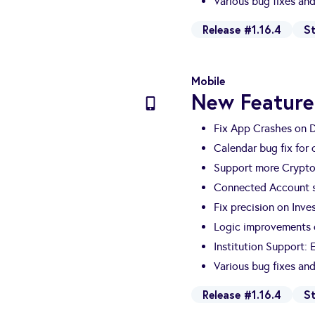
Various bug fixes a
Release #1.16.4
S
Mobile
New Feature
Fix App Crashes on 
Calendar bug fix for
Support more Crypto
Connected Account s
Fix precision on Inv
Logic improvements o
Institution Support:
Various bug fixes a
Release #1.16.4
S