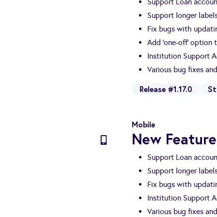
Support Loan account
Support longer labels
Fix bugs with updati
Add 'one-off' option 
Institution Support 
Various bug fixes a
Release #1.17.0
St
Mobile
New Feature
Support Loan account
Support longer labels
Fix bugs with updati
Institution Support 
Various bug fixes a