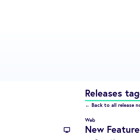
Releases tag
← Back to all release n
Web
New Feature