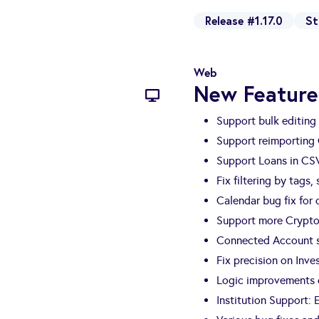
Release #1.17.0
St
Web
New Feature
Support bulk editing 
Support reimporting
Support Loans in CS
Fix filtering by tags,
Calendar bug fix for
Support more Crypto
Connected Account s
Fix precision on Inv
Logic improvements o
Institution Support: