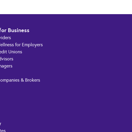
for Business
viders
ellness for Employers
edit Unions
dvisors
nagers
Companies & Brokers
r
tes