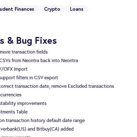
udent Finances
Crypto
Loans
s & Bug Fixes
more transaction fields
 CSVs from Neontra back into Neontra
V/OFX Import
 support filters in CSV export
 correct transaction date, remove Excluded transactions
currencies
tability improvements
estments Table
n transaction history default date range
 Everbank(US) and Bitbuy(CA) added