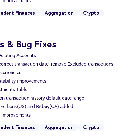
nd improvements
tudent Finances
Aggregation
Crypto
s & Bug Fixes
Deleting Accounts
 correct transaction date, remove Excluded transactions
currencies
tability improvements
estments Table
n transaction history default date range
 Everbank(US) and Bitbuy(CA) added
nd improvements
tudent Finances
Aggregation
Crypto