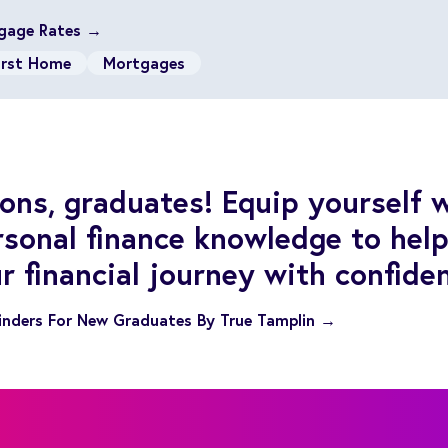
gage Rates →
irst Home
Mortgages
ons, graduates! Equip yourself 
rsonal finance knowledge to hel
r financial journey with confide
inders For New Graduates By True Tamplin →