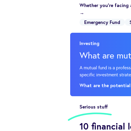
Whether you’re facing 
→
Emergency Fund
Investing
What are mut
A mutual fund is a profes
specific investment strate
What are the potential
Serious stuff
10 financial