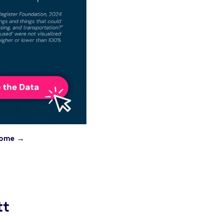
ncome →
tt