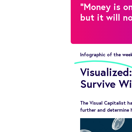
"Money is on
but it will n
Infographic of the wee
Visualize
Survive W
The Visual Capitalist h
further and determine 