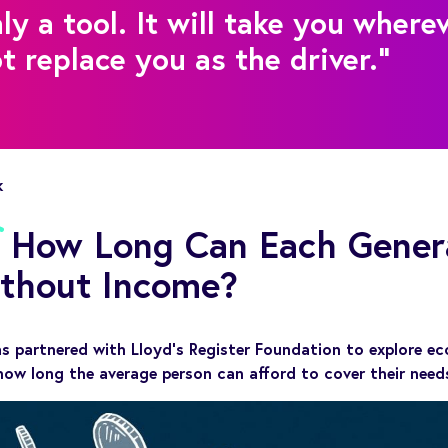
ly a tool. It will take you where
ot replace you as the driver."
k
d: How Long Can Each Gener
ithout Income?
as partnered with Lloyd’s Register Foundation to explore ec
how long the average person can afford to cover their nee