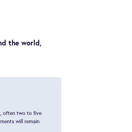
nd the world,
, often two to five
yments will remain