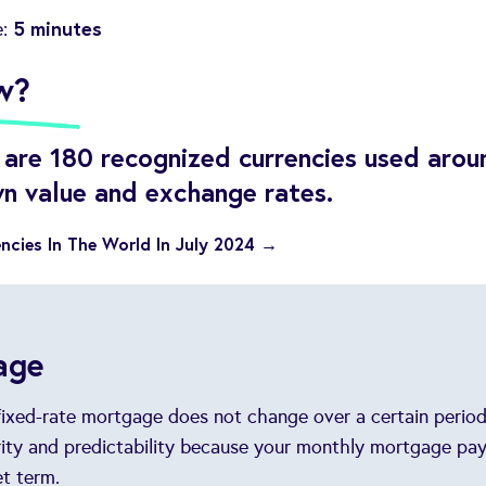
5 minutes
e:
w?
e are 180 recognized currencies used arou
wn value and exchange rates.
ncies In The World In July 2024 →
age
 fixed-rate mortgage does not change over a certain period
urity and predictability because your monthly mortgage pa
t term.