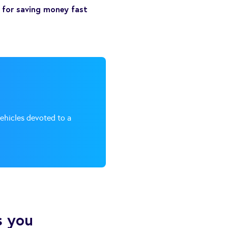
s for saving money fast
vehicles devoted to a
s you