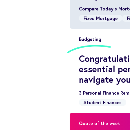
Compare Today’s Mort
Fixed Mortgage
F
Budgeting
Congratulati
essential pe
navigate you
3 Personal Finance Rem
Student Finances
Quote of the week