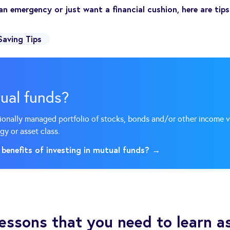
an emergency or just want a financial cushion, here are tip
Saving Tips
ual funds?
sionally managed portfolio of stocks, bonds and/or other income 
gy or asset class.
 benefits of investing in mutual funds? →
 lessons that you need to learn a