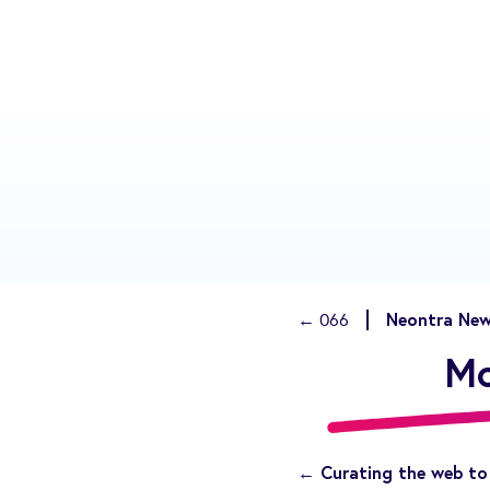
Neontra New
← 066
Mo
← Curating the web to 