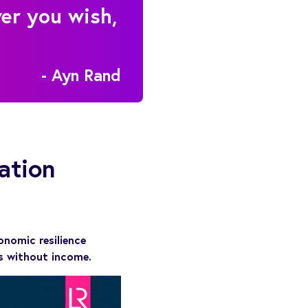
ver you wish,
- Ayn Rand
ation
onomic resilience
ds without income.