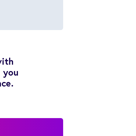
with
p you
nce.