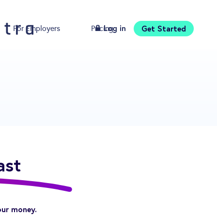
Log in
Get Started
For Employers
Pricing
Download
ast
our money.