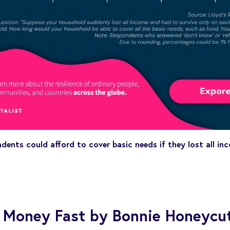
dents could afford to cover basic needs if they lost all i
 Money Fast by Bonnie Honeycu