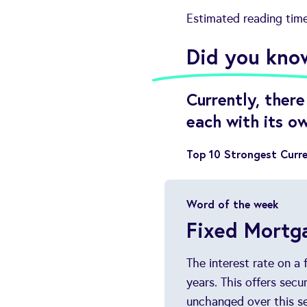
Estimated reading tim
Did you kno
Currently, ther
each with its o
Top 10 Strongest Curre
Word of the week
Fixed Mortg
The interest rate on a
years. This offers sec
unchanged over this se