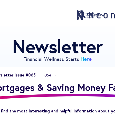
Features
Newsletter
Features
Pricing
Sign Up
Here
Financial Wellness Starts
Download
Knowledge Center
sletter Issue #065
064 →
Compare
rtgages & Saving Money F
Neontra for Business
About
Support
find the most interesting and helpful information about y