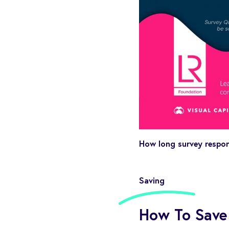
How long survey respon
Saving
How To Save