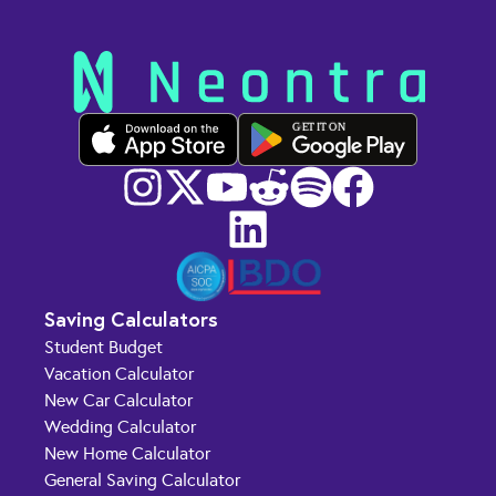
GET IT ON
Saving Calculators
Student Budget
Vacation Calculator
New Car Calculator
Wedding Calculator
New Home Calculator
General Saving Calculator