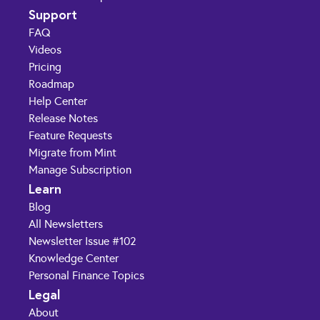
Support
FAQ
Videos
Pricing
Roadmap
Help Center
Release Notes
Feature Requests
Migrate from Mint
Manage Subscription
Learn
Blog
All Newsletters
Newsletter Issue #102
Knowledge Center
Personal Finance Topics
Legal
About