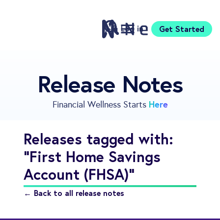
Log in
Get Started
Features
Release Notes
Pricing
Sign Up
Here
Financial Wellness Starts
Download
Knowledge Center
Releases tagged with:
Compare
"First Home Savings
Neontra for Business
About
Account (FHSA)"
Support
← Back to all release notes