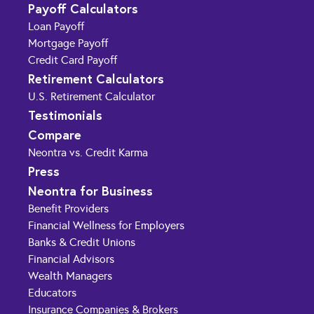
Payoff Calculators
Loan Payoff
Mortgage Payoff
Credit Card Payoff
Retirement Calculators
U.S. Retirement Calculator
Testimonials
Compare
Neontra vs. Credit Karma
Press
Neontra for Business
Benefit Providers
Financial Wellness for Employers
Banks & Credit Unions
Financial Advisors
Wealth Managers
Educators
Insurance Companies & Brokers