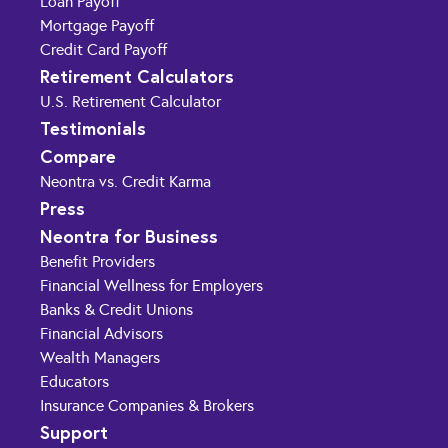
Loan Payoff
Mortgage Payoff
Credit Card Payoff
Retirement Calculators
U.S. Retirement Calculator
Testimonials
Compare
Neontra vs. Credit Karma
Press
Neontra for Business
Benefit Providers
Financial Wellness for Employers
Banks & Credit Unions
Financial Advisors
Wealth Managers
Educators
Insurance Companies & Brokers
Support