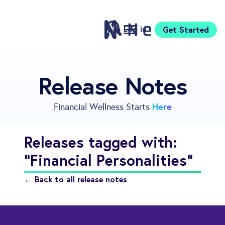
Log in
Get Started
Features
Release Notes
Pricing
Sign Up
Here
Financial Wellness Starts
Download
Knowledge Center
Releases tagged with:
Compare
"Financial Personalities"
Neontra for Business
About
← Back to all release notes
Support