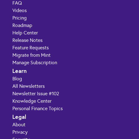
FAQ
Videos
Pricing
Roadmap
Help Center
Release Notes
Feature Requests
Migrate from Mint
Manage Subscription
Learn
Blog
All Newsletters
Newsletter Issue #102
Knowledge Center
Personal Finance Topics
Legal
About
Privacy