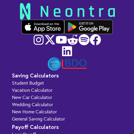
GET IT ON
Saving Calculators
Student Budget
Vacation Calculator
New Car Calculator
Wedding Calculator
New Home Calculator
General Saving Calculator
Payoff Calculators