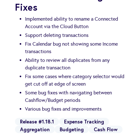
Fixes
Implemented ability to rename a Connected
Account via the Cloud Button
Support deleting transactions
Fix Calendar bug not showing some Income
transactions
Ability to review all duplicates from any
duplicate transaction
Fix some cases where category selector would
get cut off at edge of screen
Some bug fixes with navigating between
Cashflow/Budget periods
Various bug fixes and improvements
Release #1.18.1
Expense Tracking
Aggregation
Budgeting
Cash Flow