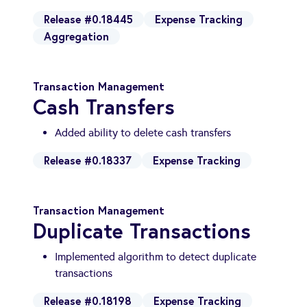
Release #0.18445
Expense Tracking
Aggregation
Transaction Management
Cash Transfers
Added ability to delete cash transfers
Release #0.18337
Expense Tracking
Transaction Management
Duplicate Transactions
Implemented algorithm to detect duplicate
transactions
Release #0.18198
Expense Tracking