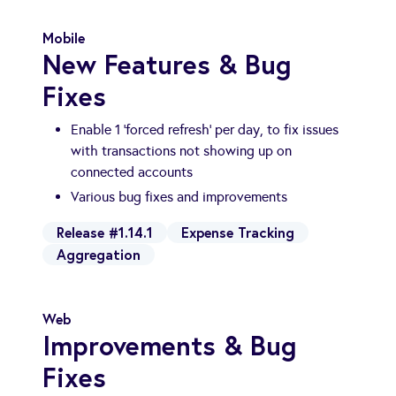
Mobile
New Features & Bug
Fixes
Enable 1 'forced refresh' per day, to fix issues
with transactions not showing up on
connected accounts
Various bug fixes and improvements
Release #1.14.1
Expense Tracking
Aggregation
Web
Improvements & Bug
Fixes