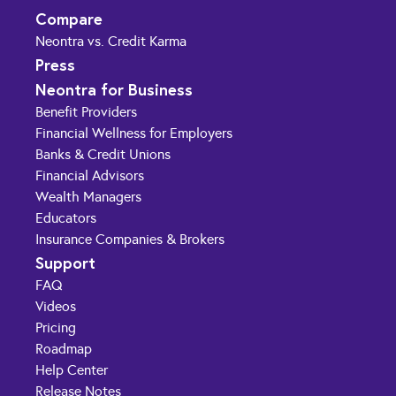
Compare
Neontra vs. Credit Karma
Press
Neontra for Business
Benefit Providers
Financial Wellness for Employers
Banks & Credit Unions
Financial Advisors
Wealth Managers
Educators
Insurance Companies & Brokers
Support
FAQ
Videos
Pricing
Roadmap
Help Center
Release Notes