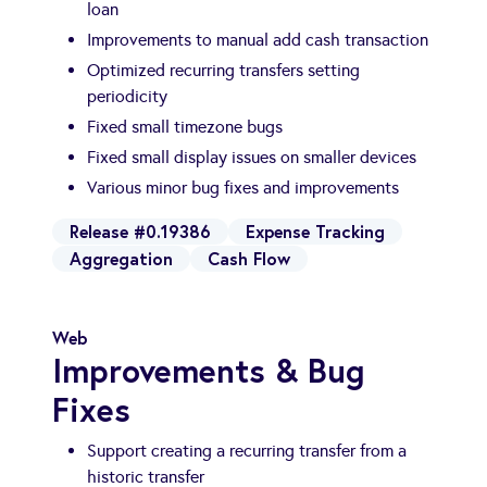
loan
Improvements to manual add cash transaction
Optimized recurring transfers setting
periodicity
Fixed small timezone bugs
Fixed small display issues on smaller devices
Various minor bug fixes and improvements
Release #0.19386
Expense Tracking
Aggregation
Cash Flow
Web
Improvements & Bug
Fixes
Support creating a recurring transfer from a
historic transfer