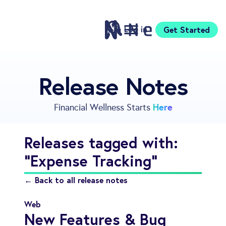
Log in
Get Started
Features
Release Notes
Pricing
Sign Up
Here
Financial Wellness Starts
Download
Knowledge Center
Releases tagged with:
Compare
"Expense Tracking"
Neontra for Business
About
← Back to all release notes
Support
Web
New Features & Bug