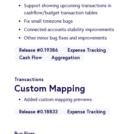
Support showing upcoming transactions in
cashflow/budget transaction tables
Fix small timezone bugs
Connected accounts stability improvements
Other minor bug fixes and improvements
Release #0.19386
Expense Tracking
Cash Flow
Aggregation
Transactions
Custom Mapping
Added custom mapping previews
Release #0.18833
Expense Tracking
Bug Fixes