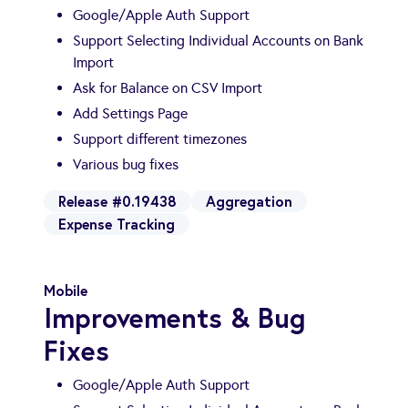
Google/Apple Auth Support
Support Selecting Individual Accounts on Bank
Import
Ask for Balance on CSV Import
Add Settings Page
Support different timezones
Various bug fixes
Release #0.19438
Aggregation
Expense Tracking
Mobile
Improvements & Bug
Fixes
Google/Apple Auth Support