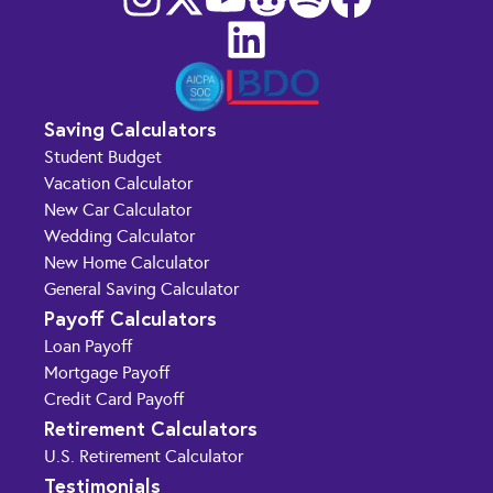
Saving Calculators
Student Budget
Vacation Calculator
New Car Calculator
Wedding Calculator
New Home Calculator
General Saving Calculator
Payoff Calculators
Loan Payoff
Mortgage Payoff
Credit Card Payoff
Retirement Calculators
U.S. Retirement Calculator
Testimonials