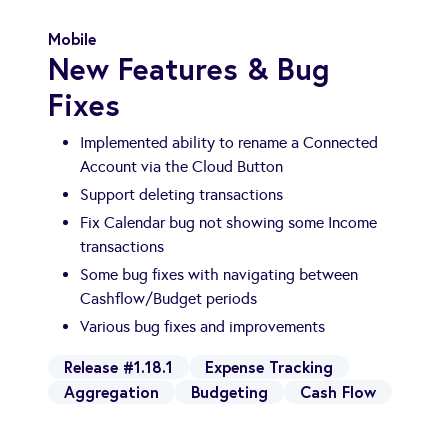
Mobile
New Features & Bug
Fixes
Implemented ability to rename a Connected
Account via the Cloud Button
Support deleting transactions
Fix Calendar bug not showing some Income
transactions
Some bug fixes with navigating between
Cashflow/Budget periods
Various bug fixes and improvements
Release #1.18.1
Expense Tracking
Aggregation
Budgeting
Cash Flow