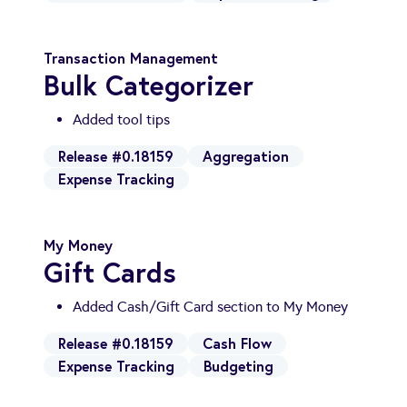
Transaction Management
Bulk Categorizer
Added tool tips
Release #0.18159
Aggregation
Expense Tracking
My Money
Gift Cards
Added Cash/Gift Card section to My Money
Release #0.18159
Cash Flow
Expense Tracking
Budgeting