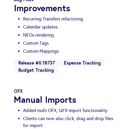
Improvements
Recurring Transfers refactoring
Calendar updates
NEOs rendering
Custom Tags
Custom Mappings
Release #0.18737
Expense Tracking
Budget Tracking
OFX
Manual Imports
Added multi OFX, QFX import functionality
Clients can now also click, drag and drop files
for import