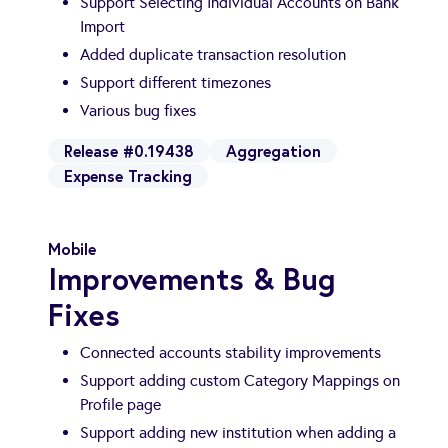
Support Selecting Individual Accounts on Bank
Import
Added duplicate transaction resolution
Support different timezones
Various bug fixes
Release #0.19438
Aggregation
Expense Tracking
Mobile
Improvements & Bug
Fixes
Connected accounts stability improvements
Support adding custom Category Mappings on
Profile page
Support adding new institution when adding a