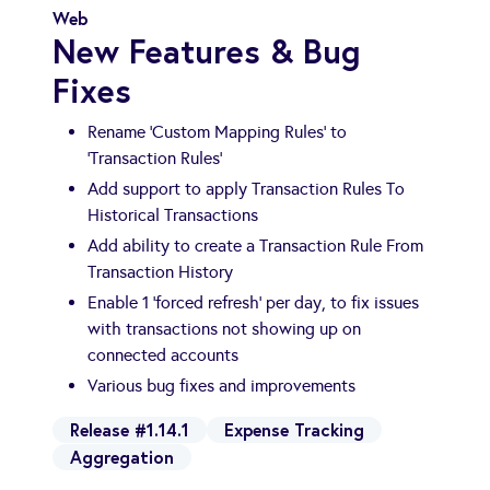
Web
New Features & Bug
Fixes
Rename 'Custom Mapping Rules' to
'Transaction Rules'
Add support to apply Transaction Rules To
Historical Transactions
Add ability to create a Transaction Rule From
Transaction History
Enable 1 'forced refresh' per day, to fix issues
with transactions not showing up on
connected accounts
Various bug fixes and improvements
Release #1.14.1
Expense Tracking
Aggregation