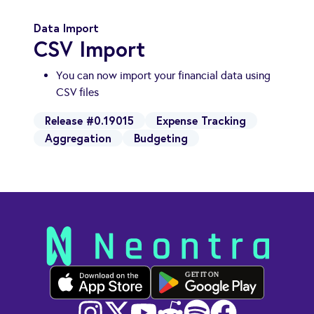
Data Import
CSV Import
You can now import your financial data using
CSV files
Release #0.19015
Expense Tracking
Aggregation
Budgeting
GET IT ON