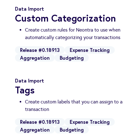
Data Import
Custom Categorization
Create custom rules for Neontra to use when
automatically categorizing your transactions
Release #0.18913
Expense Tracking
Aggregation
Budgeting
Data Import
Tags
Create custom labels that you can assign to a
transaction
Release #0.18913
Expense Tracking
Aggregation
Budgeting