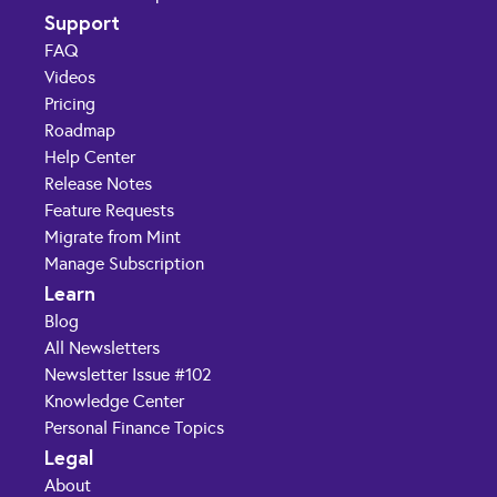
Support
FAQ
Videos
Pricing
Roadmap
Help Center
Release Notes
Feature Requests
Migrate from Mint
Manage Subscription
Learn
Blog
All Newsletters
Newsletter Issue #102
Knowledge Center
Personal Finance Topics
Legal
About