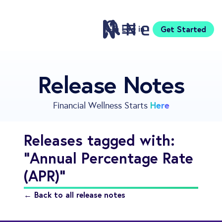
Log in
Get Started
Features
Release Notes
Pricing
Sign Up
Here
Financial Wellness Starts
Download
Knowledge Center
Releases tagged with:
Compare
"Annual Percentage Rate
Neontra for Business
About
(APR)"
Support
← Back to all release notes