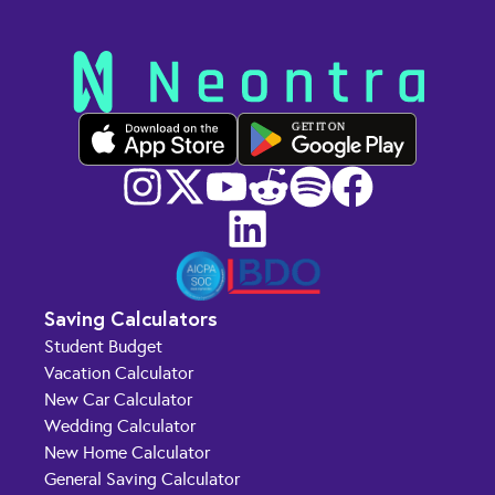
GET IT ON
Saving Calculators
Student Budget
Vacation Calculator
New Car Calculator
Wedding Calculator
New Home Calculator
General Saving Calculator