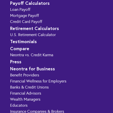
Payoff Calculators
Loan Payoff
Mortgage Payoff
Credit Card Payoff
Retirement Calculators
U.S. Retirement Calculator
Testimonials
Compare
Neontra vs. Credit Karma
Press
Neontra for Business
Benefit Providers
Financial Wellness for Employers
Banks & Credit Unions
Financial Advisors
Wealth Managers
Educators
Insurance Companies & Brokers