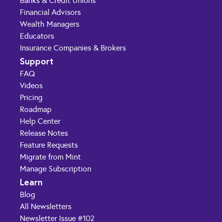
Banks & Credit Unions
Financial Advisors
Wealth Managers
Educators
Insurance Companies & Brokers
Support
FAQ
Videos
Pricing
Roadmap
Help Center
Release Notes
Feature Requests
Migrate from Mint
Manage Subscription
Learn
Blog
All Newsletters
Newsletter Issue #102