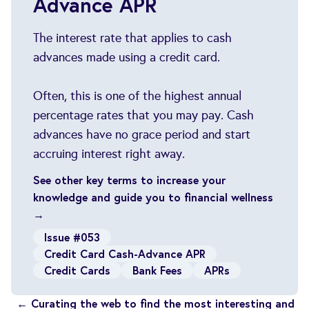
Advance APR
The interest rate that applies to cash
advances made using a credit card.
Often, this is one of the highest annual
percentage rates that you may pay. Cash
advances have no grace period and start
accruing interest right away.
See other key terms to increase your
knowledge and guide you to financial wellness
→
Issue #053
Credit Card Cash-Advance APR
Credit Cards
Bank Fees
APRs
← Curating the web to find the most interesting and