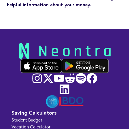
helpful information about your money.
GET IT ON
Saving Calculators
Student Budget
Vacation Calculator