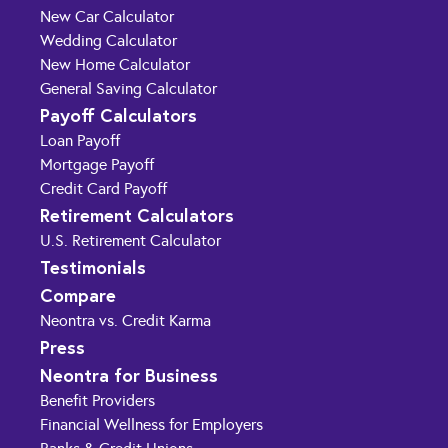
New Car Calculator
Wedding Calculator
New Home Calculator
General Saving Calculator
Payoff Calculators
Loan Payoff
Mortgage Payoff
Credit Card Payoff
Retirement Calculators
U.S. Retirement Calculator
Testimonials
Compare
Neontra vs. Credit Karma
Press
Neontra for Business
Benefit Providers
Financial Wellness for Employers