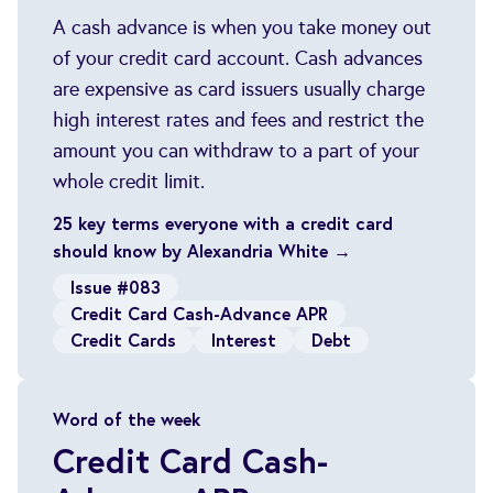
A cash advance is when you take money out
of your credit card account. Cash advances
are expensive as card issuers usually charge
high interest rates and fees and restrict the
amount you can withdraw to a part of your
whole credit limit.
25 key terms everyone with a credit card
should know by Alexandria White →
Issue #083
Credit Card Cash-Advance APR
Credit Cards
Interest
Debt
Word of the week
Credit Card Cash-