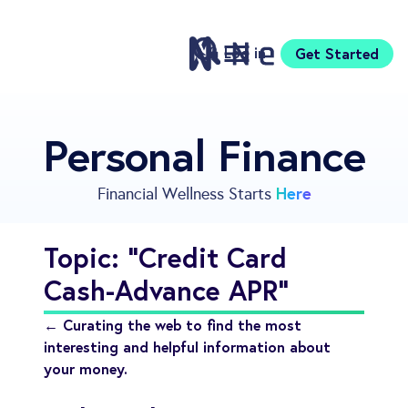
Log in
Get Started
Features
Personal Finance
Pricing
Sign Up
Here
Financial Wellness Starts
Download
Knowledge Center
Topic: "Credit Card
Compare
Cash-Advance APR"
Neontra for Business
About
← Curating the web to find the most
Support
interesting and helpful information about
your money.