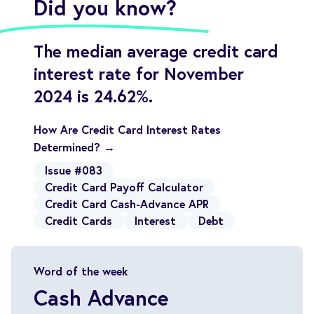
Did you know?
The median average credit card
interest rate for November
2024 is 24.62%.
How Are Credit Card Interest Rates
Determined? →
Issue #083
Credit Card Payoff Calculator
Credit Card Cash-Advance APR
Credit Cards
Interest
Debt
Word of the week
Cash Advance