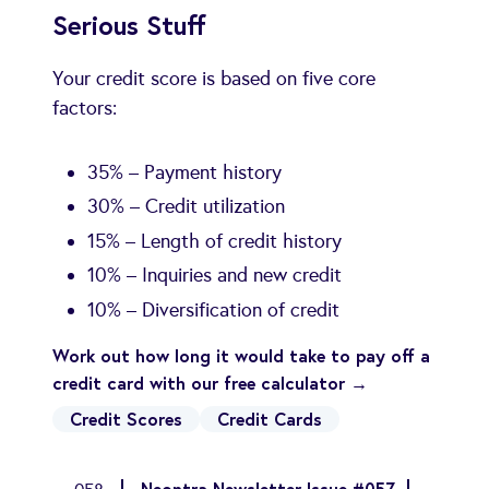
Serious Stuff
Your credit score is based on five core
factors:
35% – Payment history
30% – Credit utilization
15% – Length of credit history
10% – Inquiries and new credit
10% – Diversification of credit
Work out how long it would take to pay off a
credit card with our free calculator →
Credit Scores
Credit Cards
Neontra Newsletter Issue #057