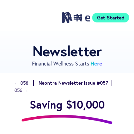
Log in
Get Started
Features
Newsletter
Pricing
Sign Up
Here
Financial Wellness Starts
Download
Knowledge Center
Neontra Newsletter Issue #057
← 058
Compare
056 →
Neontra for Business
Saving $10,000
About
Support