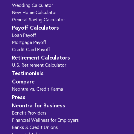
Wedding Calculator
New Home Calculator
General Saving Calculator
Payoff Calculators
Loan Payoff
Mortgage Payoff
Credit Card Payoff
Retirement Calculators
U.S. Retirement Calculator
Testimonials
Compare
Neontra vs. Credit Karma
Press
Neontra for Business
Benefit Providers
Financial Wellness for Employers
Banks & Credit Unions