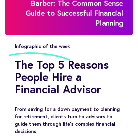
Barber: The Common Sense
Guide to Successful Financial
Planning
Infographic of the week
The Top 5 Reasons
People Hire a
Financial Advisor
From saving for a down payment to planning
for retirement, clients turn to advisors to
guide them through life’s complex financial
decisions.