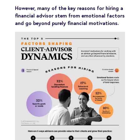
However, many of the key reasons for hiring a
financial advisor stem from emotional factors
and go beyond purely financial motivations.