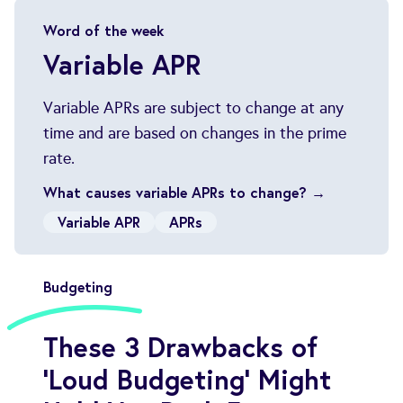
Word of the week
Variable APR
Variable APRs are subject to change at any
time and are based on changes in the prime
What causes variable APRs to change? →
Variable APR
APRs
Budgeting
These 3 Drawbacks of
'Loud Budgeting' Might