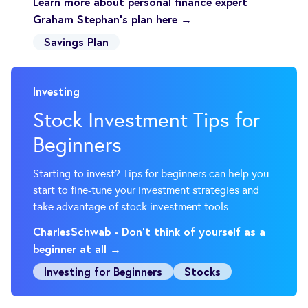
Learn more about personal finance expert
Graham Stephan's plan here →
Savings Plan
Investing
Stock Investment Tips for
Beginners
Starting to invest? Tips for beginners can help you
start to fine-tune your investment strategies and
take advantage of stock investment tools.
CharlesSchwab - Don't think of yourself as a
beginner at all →
Investing for Beginners
Stocks