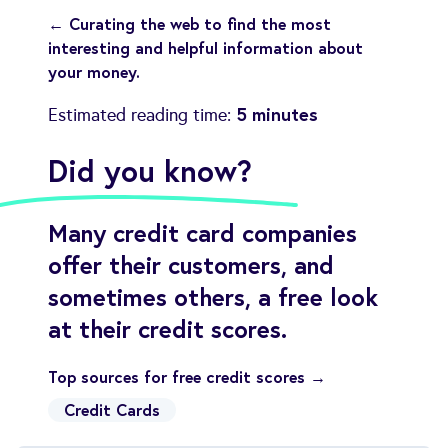
← Curating the web to find the most
interesting and helpful information about
your money.
5 minutes
Estimated reading time:
Did you know?
Many credit card companies
offer their customers, and
sometimes others, a free look
at their credit scores.
Top sources for free credit scores →
Credit Cards