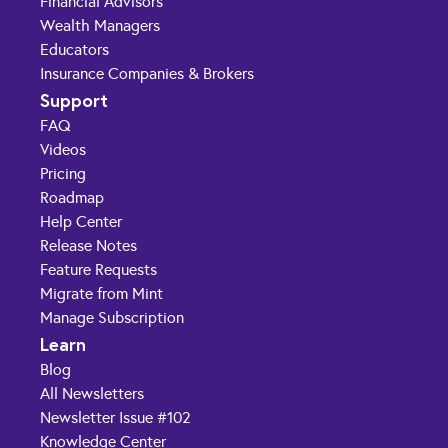
Financial Advisors
Wealth Managers
Educators
Insurance Companies & Brokers
Support
FAQ
Videos
Pricing
Roadmap
Help Center
Release Notes
Feature Requests
Migrate from Mint
Manage Subscription
Learn
Blog
All Newsletters
Newsletter Issue #102
Knowledge Center