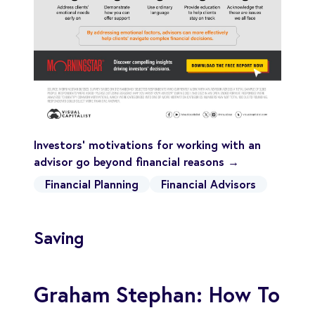
Investors' motivations for working with an
advisor go beyond financial reasons →
Financial Planning
Financial Advisors
Saving
Graham Stephan: How To