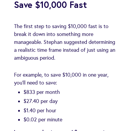
Save $10,000 Fast
The first step to saving $10,000 fast is to
break it down into something more
manageable. Stephan suggested determining
a realistic time frame instead of just using an
ambiguous period.
For example, to save $10,000 in one year,
you’ll need to save:
$833 per month
$27.40 per day
$1.40 per hour
$0.02 per minute