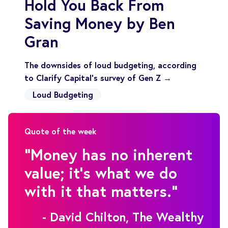
Hold You Back From
Saving Money by Ben
Gran
The downsides of loud budgeting, according
to Clarify Capital's survey of Gen Z →
Loud Budgeting
Quote of the week
"Money has no inherent
value; it's what we do
with it that matters."
- David Chilton, The Wealthy