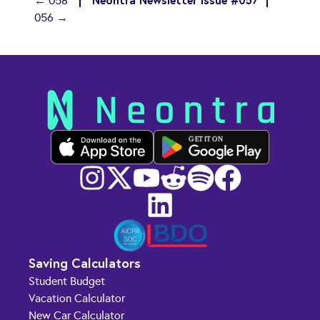
← 058
056 →
GET IT ON
Saving Calculators
Student Budget
Vacation Calculator
New Car Calculator