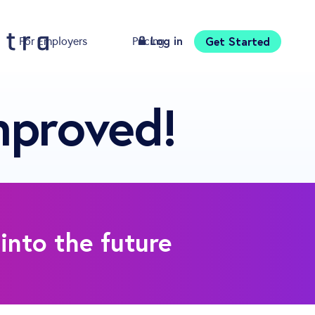
Log in
Get Started
For Employers
Pricing
Download
mproved!
into the future