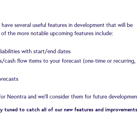
we have several useful features in development that will be
 of the more notable upcoming features include:
iabilities with start/end dates
s/cash flow items to your forecast (one-time or recurring,
orecasts
or Neontra and we'll consider them for future developmen
y tuned to catch all of our new features and improvement