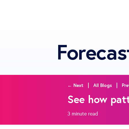
Forecas
← Next
All Blogs
Pre
See how patt
3 minute
read