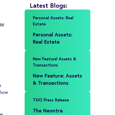
Latest Blogs:
Personal Assets: Real
Estate
se
Personal Assets:
Real Estate
New Feature! Assets &
Transactions
New Feature: Assets
& Transactions
n
e how
TXIO Press Release
The Neontra
w,