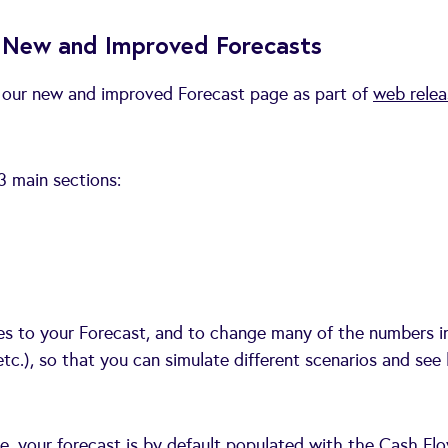
ur New and Improved Forecasts
f our new and improved Forecast page as part of
web relea
3 main sections:
ties to your Forecast, and to change many of the numbers i
etc.), so that you can simulate different scenarios and se
, your forecast is by default populated with the Cash Flo