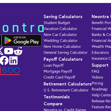
Saving Calculators
Neontra 
Student Budget
Benefit Pro
Vacation Calculator
Financial W
New Car Calculator
Banks & Cr
GET IT ON
Wedding Calculator
Financial A
New Home Calculator
Wealth Ma
General Saving Calculator
Educators
Payoff Calculators
Insurance 
Support
Loan Payoff
Mortgage Payoff
FAQ
Credit Card Payoff
Videos
Retirement Calculators
Pricing
Roadmap
U.S. Retirement Calculator
Help Cente
Testimonials
Release No
Compare
Feature Re
Neontra vs. Credit Karma