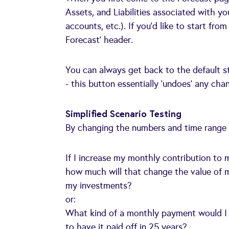
Assets, and Liabilities associated with y
accounts, etc.). If you’d like to start fr
Forecast’ header.
You can always get back to the default s
- this button essentially ‘undoes’ any ch
Simplified Scenario Testing
By changing the numbers and time range o
If I increase my monthly contribution 
how much will that change the value of 
my investments?
or:
What kind of a monthly payment would I
to have it paid off in 25 years?