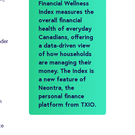
Financial Wellness
Index measures the
overall financial
health of everyday
Canadians, offering
ader
a data-driven view
of how households
are managing their
money. The Index is
a new feature of
Neontra, the
,
personal finance
n
platform from TXIO.
te