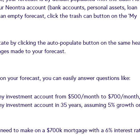
our Neontra account (bank accounts, personal assets, loan
om an empty forecast, click the trash can button on the ‘My
tate by clicking the auto-populate button on the same he
anges made to your forecast.
n your forecast, you can easily answer questions like:
to my investment account from $500/month to $700/month
my investment account in 35 years, assuming 5% growth o
 need to make on a $700k mortgage with a 6% interest ra