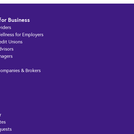
for Business
viders
ellness for Employers
edit Unions
dvisors
nagers
Companies & Brokers
r
tes
quests