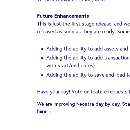
Future Enhancements
This is just the first stage release, and 
released as soon as they are ready. Some
Adding the ability to add assets and l
Adding the ability to add transaction
with start/end dates)
Adding the ability to save and load f
Have your say! Vote on
feature requests
f
We are improving Neontra day by day. Sta
here →