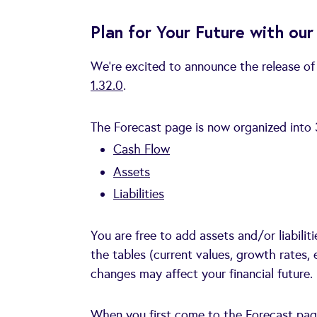
Plan for Your Future with o
We’re excited to announce the release o
1.32.0
.
The Forecast page is now organized into 
Cash Flow
Assets
Liabilities
You are free to add assets and/or liabili
the tables (current values, growth rates, 
changes may affect your financial future.
When you first come to the Forecast page