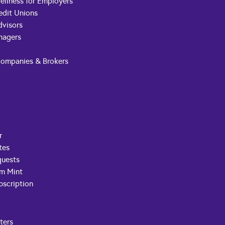
ellness for Employers
edit Unions
dvisors
nagers
Companies & Brokers
r
tes
quests
om Mint
scription
ters