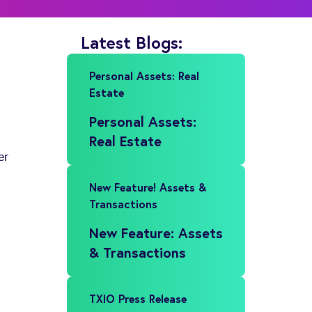
Latest Blogs:
Personal Assets: Real
Estate
Personal Assets:
Real Estate
er
New Feature! Assets &
Transactions
New Feature: Assets
& Transactions
TXIO Press Release