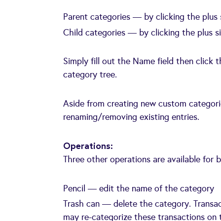
Parent categories — by clicking the plus
Child categories — by clicking the plus s
Simply fill out the Name field then click
category tree.
Aside from creating new custom categorie
renaming/removing existing entries.
Operations:
Three other operations are available for 
Pencil — edit the name of the category
Trash can — delete the category. Transac
may re-categorize these transactions on