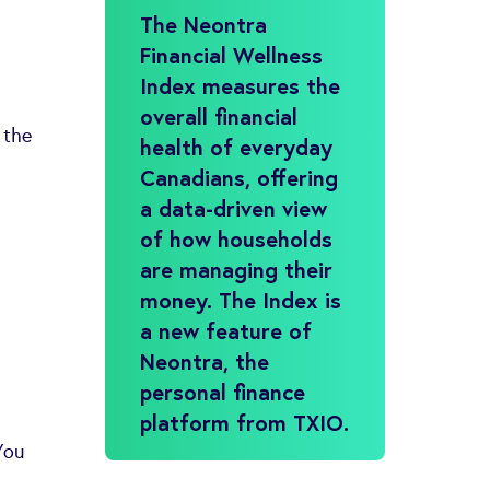
The Neontra
Financial Wellness
Index measures the
overall financial
 the
health of everyday
Canadians, offering
a data-driven view
of how households
are managing their
money. The Index is
a new feature of
Neontra, the
personal finance
platform from TXIO.
You