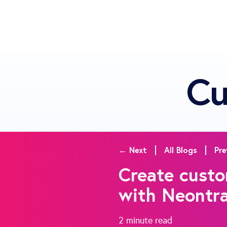
Cu
← Next
All Blogs
Pre
Create custo
with Neontr
2 minute
read