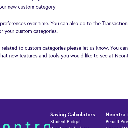
 your new custom category
 preferences over time. You can also go to the Transaction
for your custom categories.
s related to custom categories please let us know. You can
hat new features and tools you would like to see at Neont
Saving Calculators
Neontra 
Student Budget
Benefit Pro