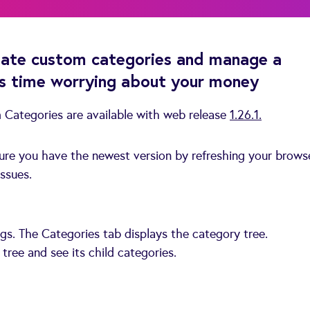
eate custom categories and manage a
ss time worrying about your money
Categories are available with web release
1.26.1.
sure you have the newest version by refreshing your brows
ssues.
gs. The Categories tab displays the category tree.
tree and see its child categories.