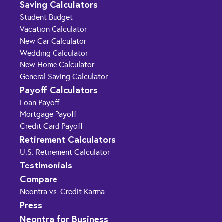
Saving Calculators
Student Budget
Vacation Calculator
New Car Calculator
Wedding Calculator
New Home Calculator
General Saving Calculator
Payoff Calculators
Loan Payoff
Mortgage Payoff
Credit Card Payoff
Retirement Calculators
U.S. Retirement Calculator
Testimonials
Compare
Neontra vs. Credit Karma
Press
Neontra for Business