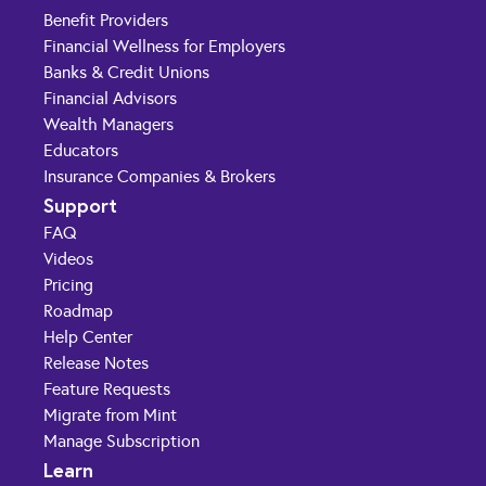
Benefit Providers
Financial Wellness for Employers
Banks & Credit Unions
Financial Advisors
Wealth Managers
Educators
Insurance Companies & Brokers
Support
FAQ
Videos
Pricing
Roadmap
Help Center
Release Notes
Feature Requests
Migrate from Mint
Manage Subscription
Learn