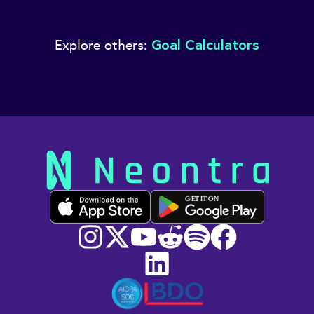
Goal Calculators
Explore others:
GET IT ON