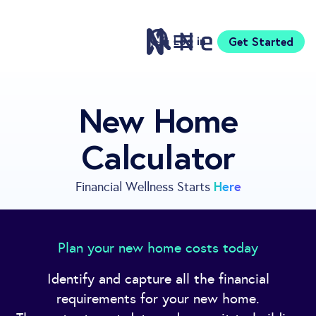
Log in
Get Started
Features
New Home
Pricing
Calculator
Sign Up
Download
Knowledge Center
Here
Financial Wellness Starts
Compare
Neontra for Business
About
Plan your new home costs today
Support
Identify and capture all the financial
requirements for your new home.