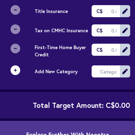
Title Insurance
C$
Tax on CMHC Insurance
C$
First-Time Home Buyer
C$
Credit
Add New Category
Total Target Amount:
C$0.00
Explore Further With Neontra