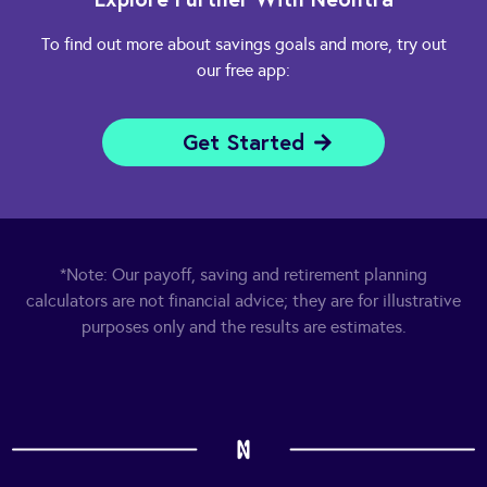
To find out more about savings goals and more, try out
our free app:
Get Started
*Note: Our payoff, saving and retirement planning
calculators are not financial advice; they are for illustrative
purposes only and the results are estimates.