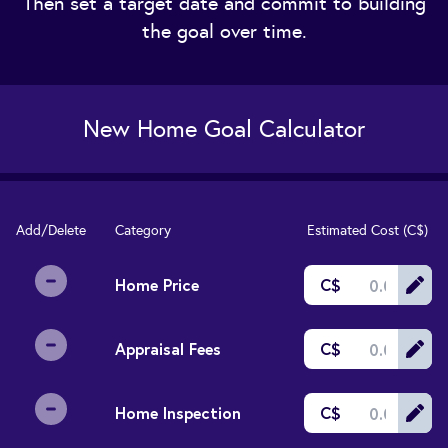
Then set a target date and commit to building
the goal over time.
New Home Goal Calculator
Add/Delete
Category
Estimated Cost (
C$
)
Home Price
C$
Appraisal Fees
C$
Home Inspection
C$