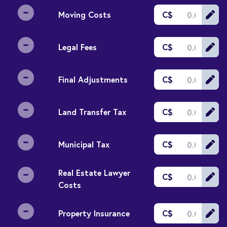
Moving Costs
C$
Legal Fees
C$
Final Adjustments
C$
Land Transfer Tax
C$
Municipal Tax
C$
Real Estate Lawyer
C$
Costs
Property Insurance
C$