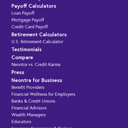
Payoff Calculators
Loan Payoff
Mortgage Payoff
Credit Card Payoff
Retirement Calculators
U.S. Retirement Calculator
Testimonials
Compare
Neontra vs. Credit Karma
Press
Neontra for Business
Benefit Providers
Financial Wellness for Employers
Banks & Credit Unions
Financial Advisors
Wealth Managers
Educators