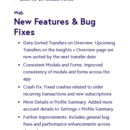
Web
New Features & Bug
Fixes
Date-Sorted Transfers on Overview: Upcoming
Transfers on the Insights > Overview page are
now sorted by the next transfer date
Consistent Modals and Forms: Improved
consistency of modals and forms across the
app
Crash Fix: Fixed crashes related to older
recurring transactions and new subscriptions
More Details in Profile Summary: Added more
account details to Settings > Profile Summary.
Further Improvements: Includes general bug
fixes and performance enhancements across