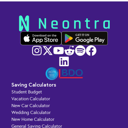
GET IT ON
Saving Calculators
Student Budget
Vacation Calculator
New Car Calculator
Wedding Calculator
New Home Calculator
General Saving Calculator