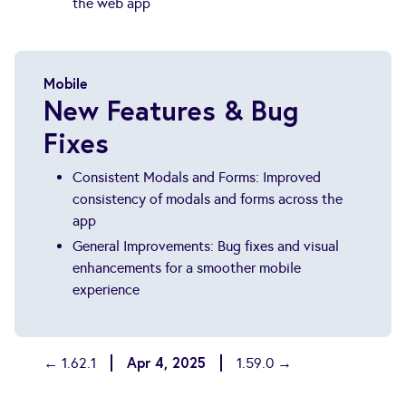
the web app
Mobile
New Features & Bug
Fixes
Consistent Modals and Forms: Improved
consistency of modals and forms across the
app
General Improvements: Bug fixes and visual
enhancements for a smoother mobile
experience
Apr 4, 2025
← 1.62.1
1.59.0 →