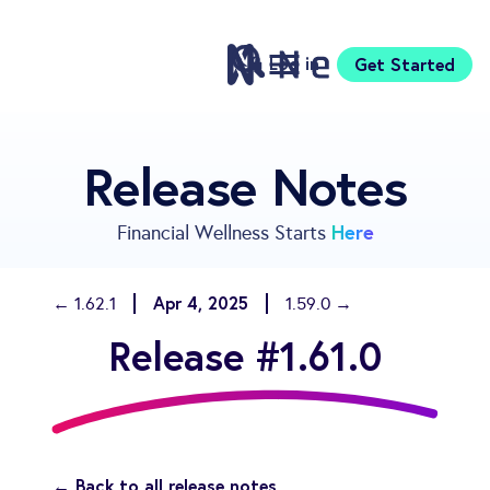
Log in
Get Started
Features
Release Notes
Pricing
Sign Up
Here
Financial Wellness Starts
Download
Knowledge Center
Apr 4, 2025
← 1.62.1
1.59.0 →
Compare
Release #1.61.0
Neontra for Business
About
Support
← Back to all release notes