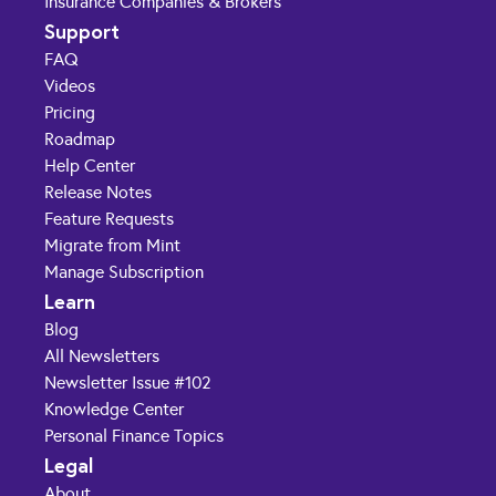
Insurance Companies & Brokers
Support
FAQ
Videos
Pricing
Roadmap
Help Center
Release Notes
Feature Requests
Migrate from Mint
Manage Subscription
Learn
Blog
All Newsletters
Newsletter Issue #102
Knowledge Center
Personal Finance Topics
Legal
About