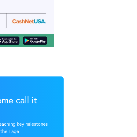
me call it
reaching key milestones
their age.