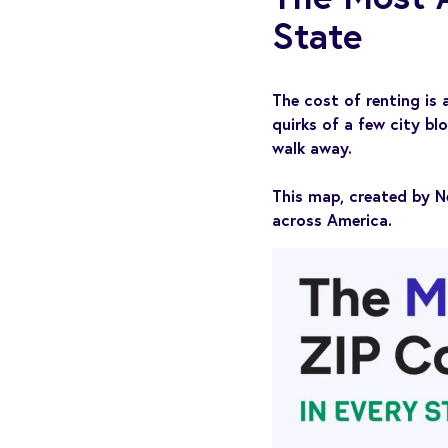
State
The cost of renting is
quirks of a few city bl
walk away.
This map, created by N
across America.