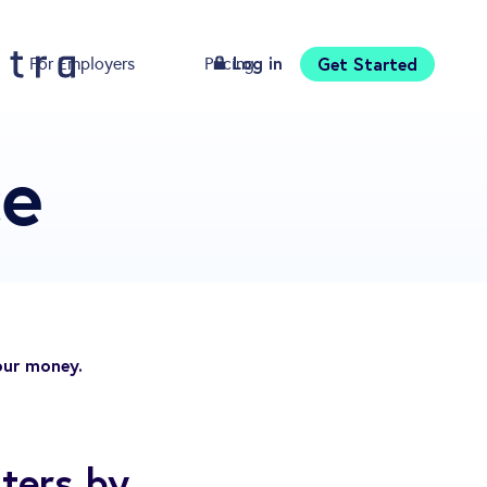
Log in
Get Started
For Employers
Pricing
Download
ce
our money.
ters by