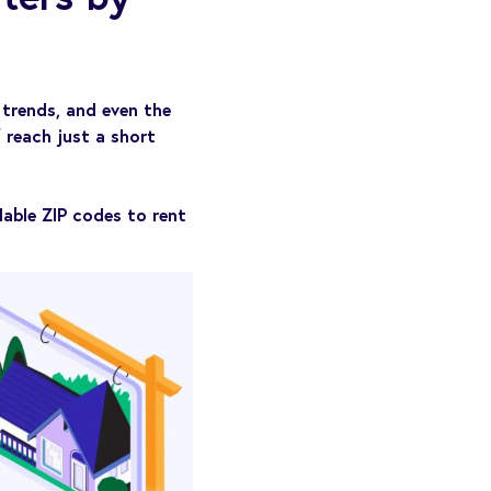
trends, and even the
 reach just a short
able ZIP codes to rent