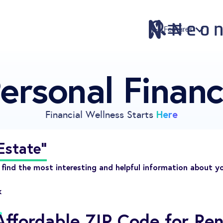
Features
ersonal Finan
Features
Pricing
Sign Up
Here
Financial Wellness Starts
Download
Knowledge Center
Estate"
Compare
find the most interesting and helpful information about y
Neontra for Business
k
About
ffordable ZIP Code for Ren
Support