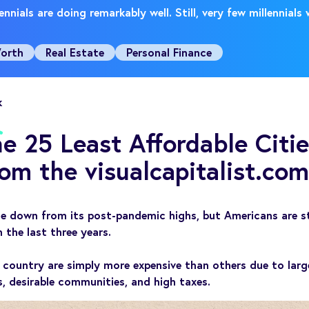
nnials are doing remarkably well. Still, very few millennials
orth
Real Estate
Personal Finance
k
e 25 Least Affordable Citie
om the visualcapitalist.com
e down from its post-pandemic highs, but Americans are stil
n the last three years.
 country are simply more expensive than others due to larg
, desirable communities, and high taxes.