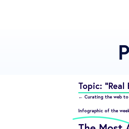
P
Topic: "Real 
← Curating the web to 
Infographic of the wee
The Most A