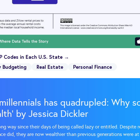
P Codes in Each U.S. State →
y Budgeting
Real Estate
Personal Finance
millennials has quadrupled: Why so
th’ by Jessica Dickler
ong way since their days of being called lazy or entitled. Despite 
nce did, they are now wealthier than previous generations were at 