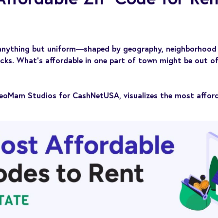
 anything but uniform—shaped by geography, neighborhood 
ocks. What’s affordable in one part of town might be out of
eoMam Studios for CashNetUSA, visualizes the most afford