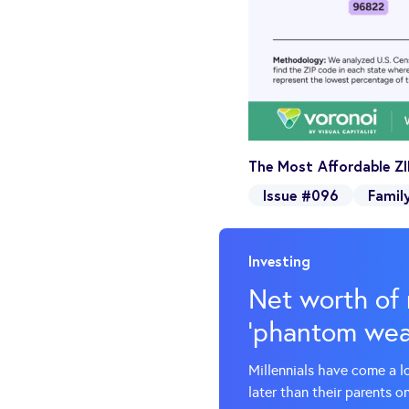
The Most Affordable ZI
Issue #096
Famil
Investing
Net worth of 
‘phantom weal
Millennials have come a l
later than their parents o