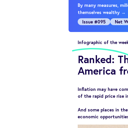
By many measures, mille
themselves wealthy →
Issue #095
Net W
Infographic of the wee
Ranked: Th
America fr
Inflation may have com
of the rapid price rise i
And some places in the
economic opportunities