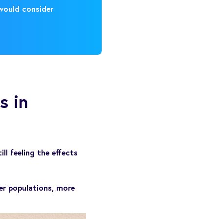
 would consider
s in
l feeling the effects
er populations, more