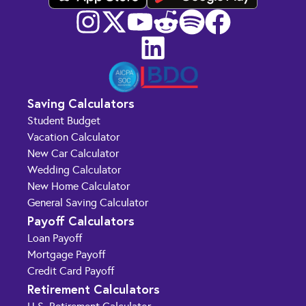
Saving Calculators
Student Budget
Vacation Calculator
New Car Calculator
Wedding Calculator
New Home Calculator
General Saving Calculator
Payoff Calculators
Loan Payoff
Mortgage Payoff
Credit Card Payoff
Retirement Calculators