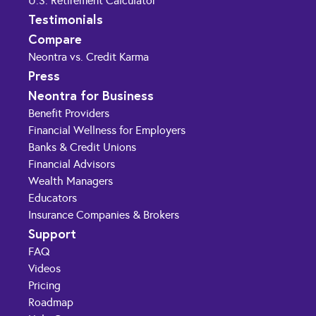
U.S. Retirement Calculator
Testimonials
Compare
Neontra vs. Credit Karma
Press
Neontra for Business
Benefit Providers
Financial Wellness for Employers
Banks & Credit Unions
Financial Advisors
Wealth Managers
Educators
Insurance Companies & Brokers
Support
FAQ
Videos
Pricing
Roadmap