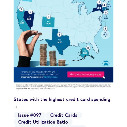
States with the highest credit card spending
→
Issue #097
Credit Cards
Credit Utilization Ratio