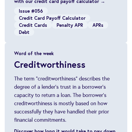
with our credit card payoff calculator →
Issue #056
Credit Card Payoff Calculator
Credit Cards
Penalty APR
APRs
Debt
Word of the week
Creditworthiness
The term "creditworthiness" describes the
degree of a lender's trust in a borrower's
capacity to return a loan. The borrower's
creditworthiness is mostly based on how
successfully they have handled their prior
financial commitments.
Discover how long it would take to pay down