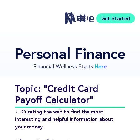
Log in
Get Started
Features
Personal Finance
Pricing
Sign Up
Here
Financial Wellness Starts
Download
Knowledge Center
Topic: "Credit Card
Compare
Payoff Calculator"
Neontra for Business
About
← Curating the web to find the most
Support
interesting and helpful information about
your money.