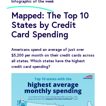
Infographic of the week
Mapped: The Top 10
States by Credit
Card Spending
Americans spend an average of just over
$5,200 per month on their credit cards across
all states. Which states have the highest
credit card spending?