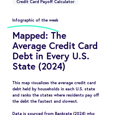
Credit Card Payoff Calculator
Infographic of the week
Mapped: The
Average Credit Card
Debt in Every U.S.
State (2024)
This map visualizes the average credit card
debt held by households in each U.S. state
and ranks the states where residents pay off
the debt the fastest and slowest.
Data is sourced from Bankrate (2024) who