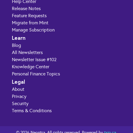
Help Center
Release Notes
Feature Requests
Migrate from Mint
Manage Subscription
Learn
Blog
All Newsletters
Newsletter Issue #102
Knowledge Center
Personal Finance Topics
Legal
About
Privacy
Security
Terms & Conditions
© 2026 Neontra. All rights reserved. Powered by
txio.ca
.