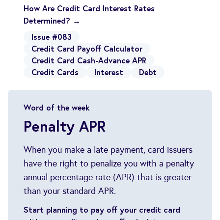
How Are Credit Card Interest Rates
Determined? →
Issue #083
Credit Card Payoff Calculator
Credit Card Cash-Advance APR
Credit Cards
Interest
Debt
Word of the week
Penalty APR
When you make a late payment, card issuers
have the right to penalize you with a penalty
annual percentage rate (APR) that is greater
than your standard APR.
Start planning to pay off your credit card