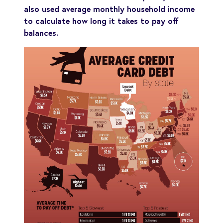
also used average monthly household income
to calculate how long it takes to pay off
balances.