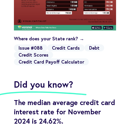
Where does your State rank? →
Issue #088
Credit Cards
Debt
Credit Scores
Credit Card Payoff Calculator
Did you know?
The median average credit card
interest rate for November
2024 is 24.62%.