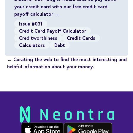
your credit card with our free credit card
payoff calculator →
Issue #031
Credit Card Payoff Calculator
Creditworthiness
Credit Cards
Calculators
Debt
← Curating the web to find the most interesting and
helpful information about your money.
GET IT ON